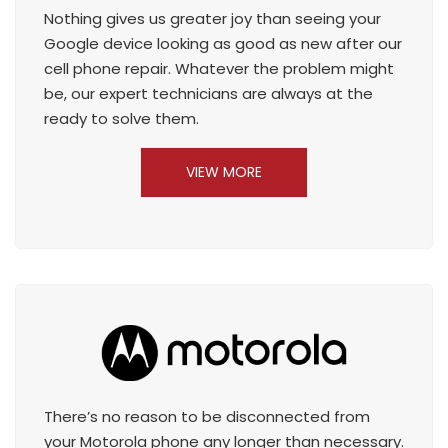
Nothing gives us greater joy than seeing your
Google device looking as good as new after our
cell phone repair. Whatever the problem might
be, our expert technicians are always at the
ready to solve them.
VIEW MORE
There’s no reason to be disconnected from
your Motorola phone any longer than necessary.