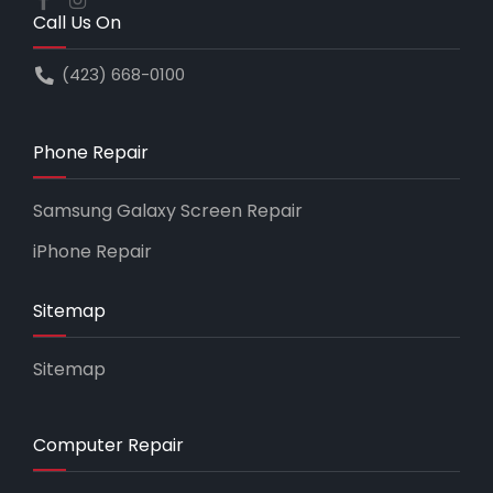
Call Us On
(423) 668-0100
Phone Repair
Samsung Galaxy Screen Repair
iPhone Repair
Sitemap
Sitemap
Computer Repair