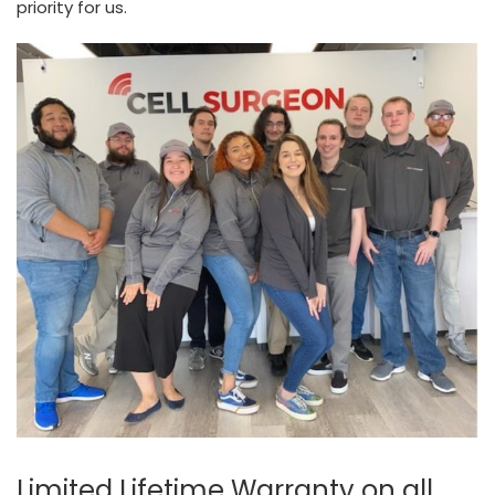
priority for us.
Limited Lifetime Warranty on all