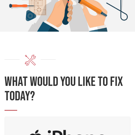
What would you like to fix
today?