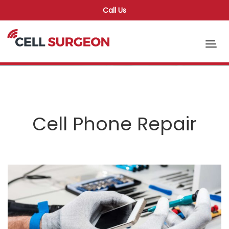
Call Us
Cell Phone Repair