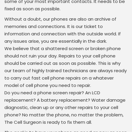
some of your most important contacts. It needs to be
fixed as soon as possible.
Without a doubt, our phones are also an archive of
memories and connections. It is our ticket to
information and connection with the outside world. If
any issues arise, you are essentially in the dark.
We believe that a shattered screen or broken phone
should not ruin your day. Repairs to your cell phone
should be carried out as soon as possible. This is why
our team of highly trained technicians are always ready
to carry out fast cell phone repairs on a whatever
model of cell phone you need to repair.
Do you need a phone screen repair? An LCD
replacement? A battery replacement? Water damage
diagnostic, clean up or any other repairs to your cell
phone? No matter the phone, no matter the problem,
The Cell Surgeon is ready to fix them all.