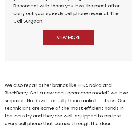
Reconnect with those you love the most after
carry out your speedy cell phone repair at The
Cell Surgeon.
VIEW MORE
We also repair other brands like HTC, Nokia and
BlackBerry. Got a new and uncommon model? we love
surprises. No device or cell phone make beats us. Our
technicians are some of the most efficient hands in
the industry and they are well-equipped to restore
every cell phone that comes through the door.