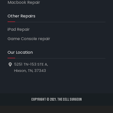
Macbook Repair
Other Repairs
iPad Repair
Game Console repair
Our Location
5251 TN-153 STE A,
Hixson, TN, 37343
Copyright © 2021. The Cell Surgeon