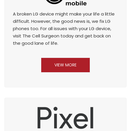
A broken LG device might make your life a little
difficult. However, the good news is, we fix LG
phones too. For all issues with your LG device,
visit The Cell Surgeon today and get back on
the good lane of life.
VIEW MORE