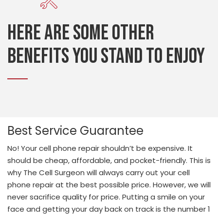
Here are some other
benefits you stand to enjoy
Best Service Guarantee
No! Your cell phone repair shouldn’t be expensive. It
should be cheap, affordable, and pocket-friendly. This is
why The Cell Surgeon will always carry out your cell
phone repair at the best possible price. However, we will
never sacrifice quality for price. Putting a smile on your
face and getting your day back on track is the number 1