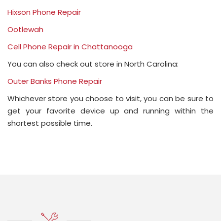
Hixson Phone Repair
Ootlewah
Cell Phone Repair in Chattanooga
You can also check out store in North Carolina:
Outer Banks Phone Repair
Whichever store you choose to visit, you can be sure to
get your favorite device up and running within the
shortest possible time.