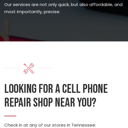
Our services are not only quick, but also affordable, and
most importantly, precise.
Looking for a cell phone
repair shop near you?
Check in at any of our stores in Tennessee: