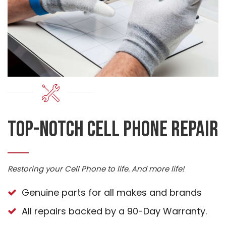
Top-Notch cell phone repair
Restoring your Cell Phone to life. And more life!
Genuine parts for all makes and brands
All repairs backed by a 90-Day Warranty.