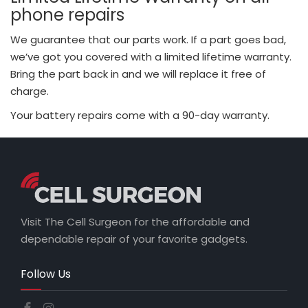
phone repairs
We guarantee that our parts work. If a part goes bad,
we’ve got you covered with a limited lifetime warranty.
Bring the part back in and we will replace it free of
charge.
Your battery repairs come with a 90-day warranty.
Visit The Cell Surgeon for the affordable and
dependable repair of your favorite gadgets.
Follow Us