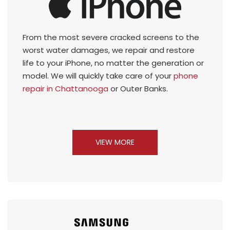
From the most severe cracked screens to the
worst water damages, we repair and restore
life to your iPhone, no matter the generation or
model. We will quickly take care of your
phone
repair in Chattanooga
or Outer Banks.
VIEW MORE