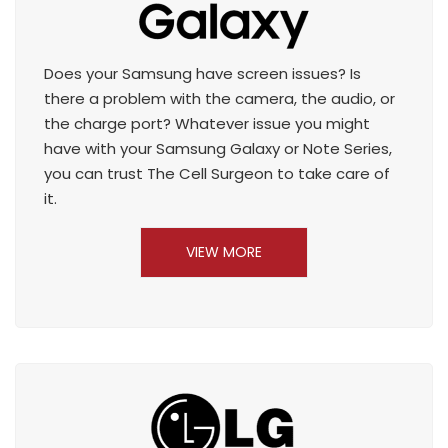
Does your Samsung have screen issues? Is
there a problem with the camera, the audio, or
the charge port? Whatever issue you might
have with your Samsung Galaxy or Note Series,
you can trust The Cell Surgeon to take care of
it.
VIEW MORE