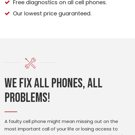
Free diagnostics on all cell phones.
Our lowest price guaranteed.
We fix all phones, all
problems!
A faulty cell phone might mean missing out on the
most important call of your life or losing access to