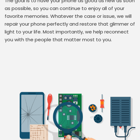
The goal is to have your phone as good as new as soon
as possible, so you can continue to enjoy all of your
favorite memories. Whatever the case or issue, we will
repair your phone perfectly and restore that glimmer of
light to your life. Most importantly, we help reconnect
you with the people that matter most to you.