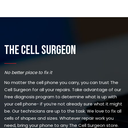
The Cell Surgeon
No better place to fix it
No matter the cell phone you carry, you can trust The
Cell Surgeon for all your repairs. Take advantage of our
free diagnosis program to determine what is up with
your cell phone- if you’re not already sure what it might
be. Our technicians are up to the task. We love to fix all
cells of shapes and sizes. Whatever repair work you
need, bring your phone to any The Cell Surgeon store.